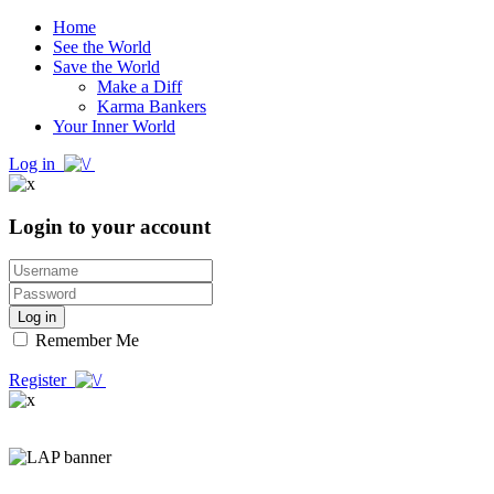
Home
See the World
Save the World
Make a Diff
Karma Bankers
Your Inner World
Log in
Login to your account
Log in
Remember Me
Register