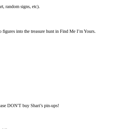
t, random signs, etc).
 figures into the treasure hunt in Find Me I’m Yours.
lease DON'T buy Shari’s pin-ups!