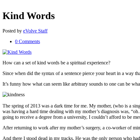
Kind Words
Posted
by
eVolve Staff
0 Comments
How can a set of kind words be a spiritual experience?
Since when did the syntax of a sentence pierce your heart in a way t
It’s funny how what can seem like arbitrary sounds to one can be what 
The spring of 2013 was a dark time for me. My mother, (who is a sing
was having a hard time dealing with my mother’s diagnosis was, “oh… 
going to receive a degree from a university, I couldn’t afford to be mes
After returning to work after my mother’s surgery, a co-worker of m
And there I stood dead in my tracks. He was the only person who had 