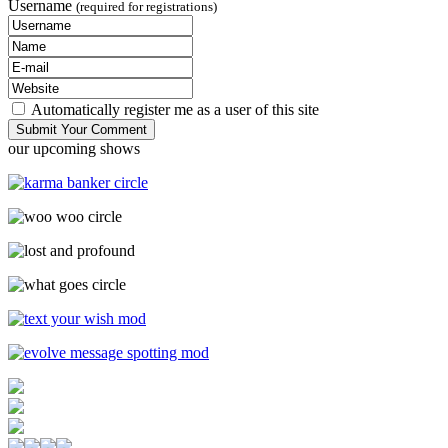
Username
(required for registrations)
Automatically register me as a user of this site
our upcoming shows