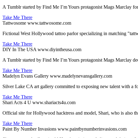
A Tumblr started by Find Me I’m Yours protagonist Mags Marclay for pe
Take Me There
Tattwosome
www.tattwosome.com
Fictional West Hollywood tattoo parlor specializing in matching "tatt
Take Me There
DIY In The USA
www.diyintheusa.com
A Tumblr started by Find Me I’m Yours protagonist Mags Marclay dedi
Take Me There
Madelyn Evans Gallery
www.madelynevansgallery.com
Silver Lake CA art gallery committed to exposing new talent with a
Take Me There
Shari Acts 4 U
www.shariacts4u.com
Official site for Hollywood hacktress and model, Shari, who is also 
Take Me There
Paint By Number Invasions
www.paintbynumberinvasions.com