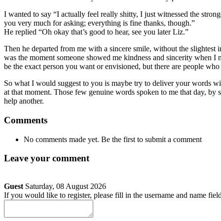
I wanted to say “I actually feel really shitty, I just witnessed the str
you very much for asking; everything is fine thanks, though.”
He replied “Oh okay that’s good to hear, see you later Liz.”
Then he departed from me with a sincere smile, without the slightest i
was the moment someone showed me kindness and sincerity when I neede
be the exact person you want or envisioned, but there are people who 
So what I would suggest to you is maybe try to deliver your words wit
at that moment. Those few genuine words spoken to me that day, by 
help another.
Comments
No comments made yet. Be the first to submit a comment
Leave your comment
Guest
Saturday, 08 August 2026
If you would like to register, please fill in the username and name fiel