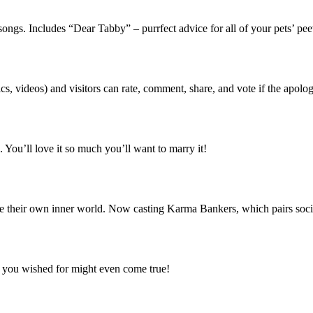
songs. Includes “Dear Tabby” – purrfect advice for all of your pets’ p
cs, videos) and visitors can rate, comment, share, and vote if the apolo
 You’ll love it so much you’ll want to marry it!
e their own inner world. Now casting Karma Bankers, which pairs soci
r you wished for might even come true!