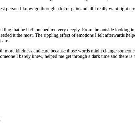
ongest person I know go through a lot of pain and all I really want right
nkling that he had touched me very deeply. From the outside looking in,
d it the most. The rippling effect of emotions I felt afterwards helpe
care.
h more kindness and care because those words might change someone for 
someone I barely knew, helped me get through a dark time and there is
d