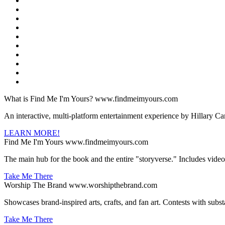
What is Find Me I'm Yours?
www.findmeimyours.com
An interactive, multi-platform entertainment experience by Hillary Ca
LEARN MORE!
Find Me I'm Yours
www.findmeimyours.com
The main hub for the book and the entire "storyverse." Includes videos a
Take Me There
Worship The Brand
www.worshipthebrand.com
Showcases brand-inspired arts, crafts, and fan art. Contests with subst
Take Me There