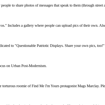
ople to share photos of messages that speak to them (through street ar
wos." Includes a gallery where people can upload pics of their own. Also
cated to "Questionable Patriotic Displays. Share your own pics, too!"
 focus on Urban Post-Modernism.
the torturous roomie of Find Me I'm Yours protagonist Mags Marclay. P