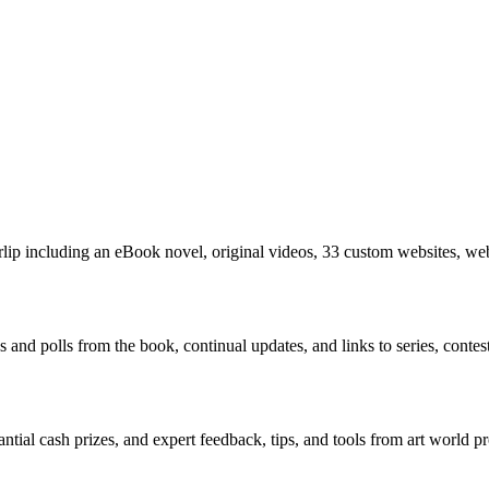
rlip including an eBook novel, original videos, 33 custom websites, we
nd polls from the book, continual updates, and links to series, contests,
antial cash prizes, and expert feedback, tips, and tools from art world pr