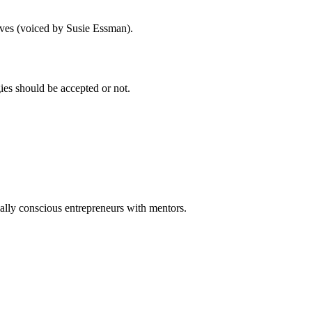
eeves (voiced by Susie Essman).
gies should be accepted or not.
ally conscious entrepreneurs with mentors.