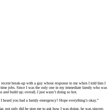
a recent break-up with a guy whose response to me when I told him I
t time jobs. Since I was the only one in my immediate family who was
s and build up; overall, I just wasn’t doing so hot.
? I heard you had a family emergency? Hope everything’s okay.”
r, not only did he stop me to ask how I was doing, he was sincere.