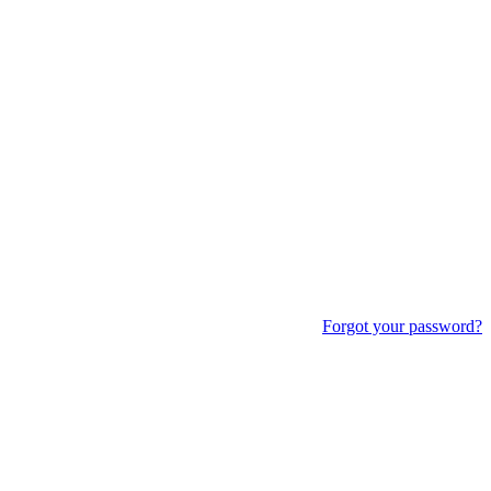
Forgot your password?