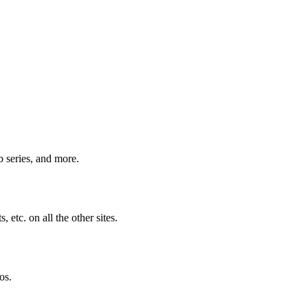
b series, and more.
 etc. on all the other sites.
os.