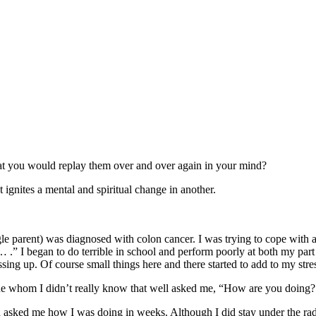
hat you would replay them over and over again in your mind?
ignites a mental and spiritual change in another.
le parent) was diagnosed with colon cancer. I was trying to cope with 
.” I began to do terrible in school and perform poorly at both my par
sing up. Of course small things here and there started to add to my stres
ine whom I didn’t really know that well asked me, “How are you doing
asked me how I was doing in weeks. Although I did stay under the rada