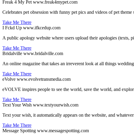
Freak 4 My Pet
www.freak4mypet.com
Celebrates pet obsession with funny pet pics and videos of pet theme 
Take Me There
I Fckd Up
www.ifkcedup.com
A public apology website where users upload their apologies (texts, pi
Take Me There
Bridalville
www.bridalville.com
An online magazine that takes an irreverent look at all things wedding.
Take Me There
eVolve
www.evolvetransmedia.com
eVOLVE inspires people to see the world, save the world, and explor
Take Me There
Text Your Wish
www.textyourwish.com
Text your wish, it automatically appears on the website, and whateve
Take Me There
Message Spotting
www.messagespotting.com