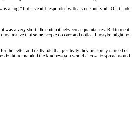
 now is a hug,” but instead I responded with a smile and said “Oh, thank
 it was a very short idle chitchat between acquaintances. But to me it
d me realize that some people do care and notice. It maybe might not
the better and really add that positivity they are sorely in need of
 no doubt in my mind the kindness you would choose to spread would